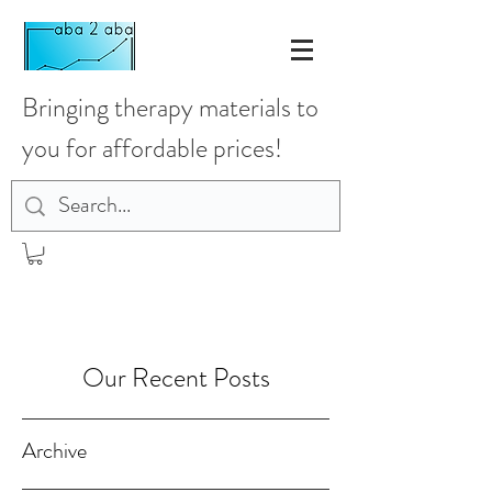
Bringing therapy materials to
you for affordable prices!
Our Recent Posts
Archive