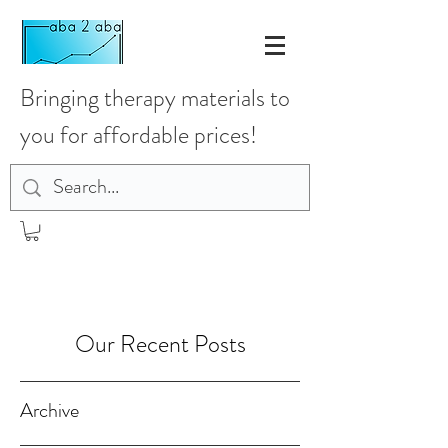
Bringing therapy materials to
you for affordable prices!
Our Recent Posts
Archive