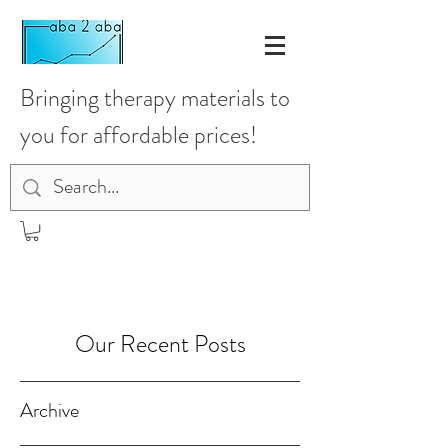
Bringing therapy materials to
you for affordable prices!
Our Recent Posts
Archive