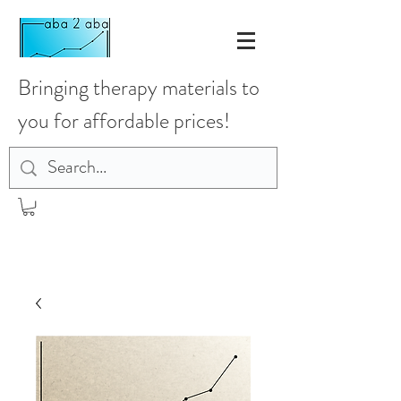
Bringing therapy materials to
you for affordable prices!