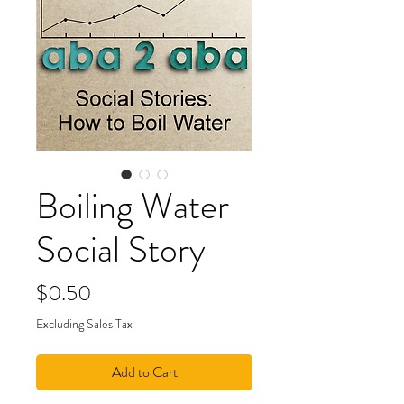
Boiling Water
Social Story
Price
$0.50
Excluding Sales Tax
Add to Cart