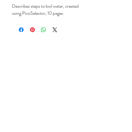
Describes steps to boil water, created
using PicoSelector, 10 pages.